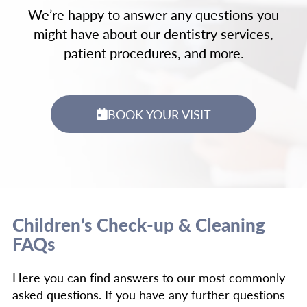
We’re happy to answer any questions you
might have about our dentistry services,
patient procedures, and more.
BOOK YOUR VISIT
Children’s Check-up & Cleaning
FAQs
Here you can find answers to our most commonly
asked questions. If you have any further questions