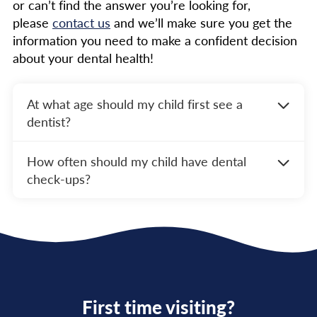
or can’t find the answer you’re looking for,
please
contact us
and we’ll make sure you get the
information you need to make a confident decision
about your dental health!
At what age should my child first see a
dentist?
The ADA recommends that your child’s first
How often should my child have dental
dental visit should occur within six months of
check-ups?
their first tooth erupting or by their first
birthday. Early visits help establish a dental
Children should have dental check-ups every
home and allow the dentist to monitor your
six months to ensure their teeth and gums
child’s oral development.
remain healthy. Regular visits help prevent
cavities, catch issues early, and provide
ongoing education for maintaining good oral
hygiene.
First time visiting?