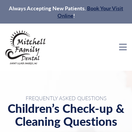
Always Accepting New Patients.
Book Your Visit
Online
!
FREQUENTLY ASKED QUESTIONS
Children’s Check-up &
Cleaning Questions