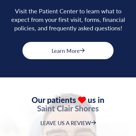
Visit the Patient Center to learn what to
expect from your first visit, forms, financial
policies, and frequently asked questions!
Learn More
Our patients
us in
Saint Clair Shores
LEAVE US A REVIEW