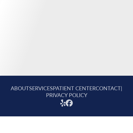
ABOUT
SERVICES
PATIENT CENTER
CONTACT
|
PRIVACY POLICY
© 2026 Mitchell Family Dental. All rights reserved.
Invisalign and the Invisalign logo, among others, are trademarks of