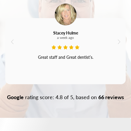
Stacey Hulme
a week ago
Great staff and Great dentist’s.
Google
rating score: 4.8 of 5, based on
66 reviews