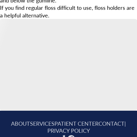
and below the gumline.
If you find regular floss difficult to use, floss holders are
a helpful alternative.
ABOUT
SERVICES
PATIENT CENTER
CONTACT
|
PRIVACY POLICY