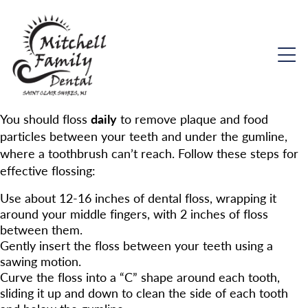
You should floss
daily
to remove plaque and food
particles between your teeth and under the gumline,
where a toothbrush can’t reach. Follow these steps for
effective flossing:
Use about 12-16 inches of dental floss, wrapping it
around your middle fingers, with 2 inches of floss
between them.
Gently insert the floss between your teeth using a
sawing motion.
Curve the floss into a “C” shape around each tooth,
sliding it up and down to clean the side of each tooth