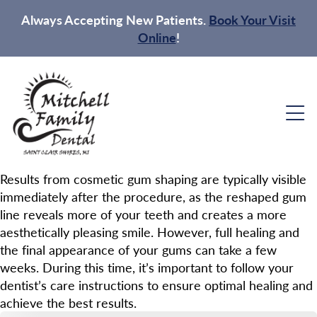
Always Accepting New Patients.
Book Your Visit
Online
!
Results from cosmetic gum shaping are typically visible
immediately after the procedure, as the reshaped gum
line reveals more of your teeth and creates a more
aesthetically pleasing smile. However, full healing and
the final appearance of your gums can take a few
weeks. During this time, it’s important to follow your
dentist’s care instructions to ensure optimal healing and
achieve the best results.