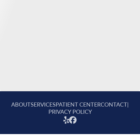
ABOUT
SERVICES
PATIENT CENTER
CONTACT
|
PRIVACY POLICY