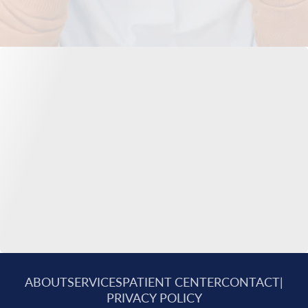
ABOUT
SERVICES
PATIENT CENTER
CONTACT
|
PRIVACY POLICY