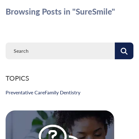
Browsing Posts in "SureSmile"
TOPICS
Preventative Care
Family Dentistry