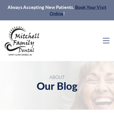
Always Accepting New Patients.
Book Your Visit
Online
!
ABOUT
Our Blog