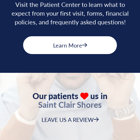
Visit the Patient Center to learn what to
expect from your first visit, forms, financial
policies, and frequently asked questions!
Learn More
Our patients
us in
Saint Clair Shores
LEAVE US A REVIEW