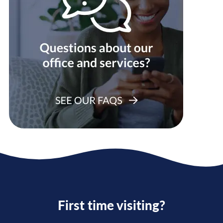
First time visiting?