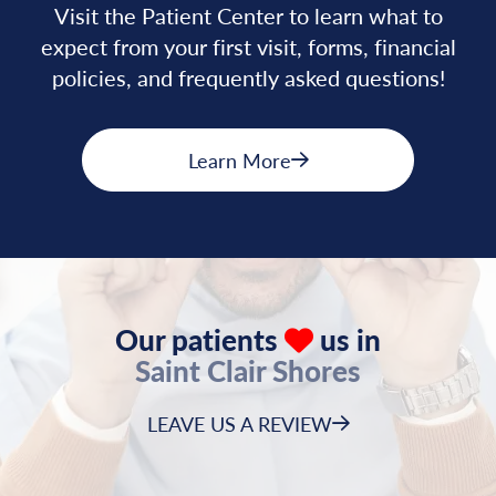
Visit the Patient Center to learn what to
expect from your first visit, forms, financial
policies, and frequently asked questions!
Learn More
Our patients
us in
Saint Clair Shores
LEAVE US A REVIEW