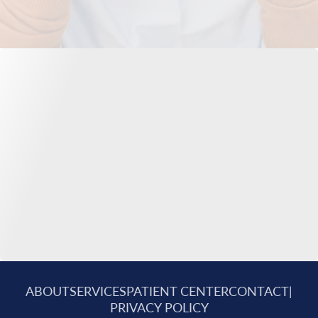
ABOUT
SERVICES
PATIENT CENTER
CONTACT
|
PRIVACY POLICY