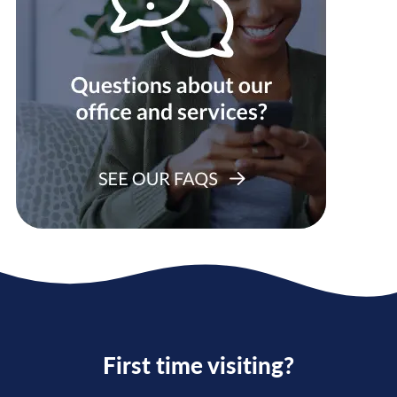
First time visiting?