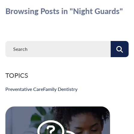
Browsing Posts in "Night Guards"
TOPICS
Preventative Care
Family Dentistry