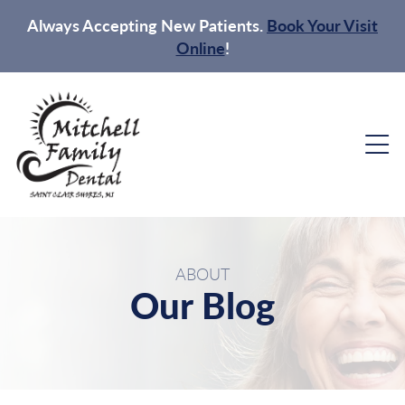
Always Accepting New Patients.
Book Your Visit
Online
!
ABOUT
Our Blog